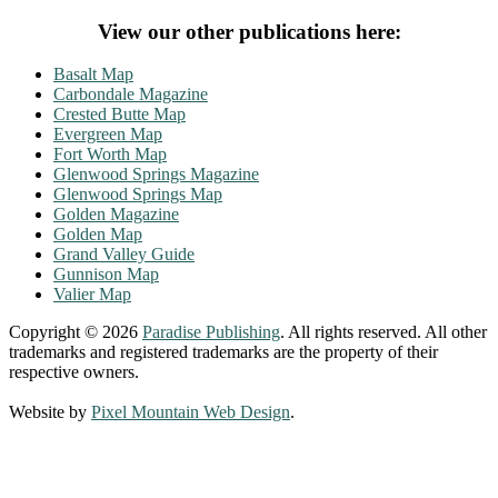
View our other publications here:
Basalt Map
Carbondale Magazine
Crested Butte Map
Evergreen Map
Fort Worth Map
Glenwood Springs Magazine
Glenwood Springs Map
Golden Magazine
Golden Map
Grand Valley Guide
Gunnison Map
Valier Map
Copyright © 2026
Paradise Publishing
. All rights reserved. All other
trademarks and registered trademarks are the property of their
respective owners.
Website by
Pixel Mountain Web Design
.