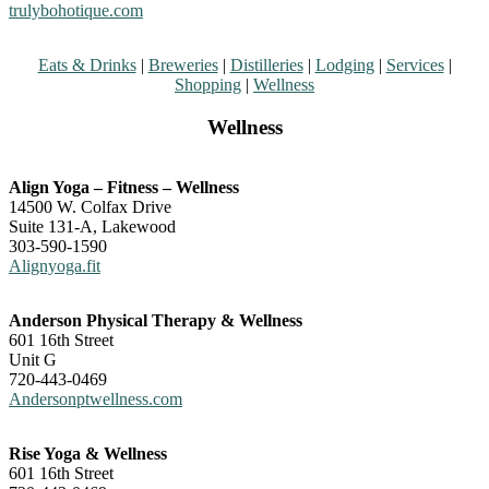
trulybohotique.com
Eats & Drinks
|
Breweries
|
Distilleries
|
Lodging
|
Services
|
Shopping
|
Wellness
Wellness
Align Yoga – Fitness – Wellness
14500 W. Colfax Drive
Suite 131-A, Lakewood
303-590-1590
Alignyoga.fit
Anderson Physical Therapy & Wellness
601 16th Street
Unit G
720-443-0469
Andersonptwellness.com
Rise Yoga & Wellness
601 16th Street