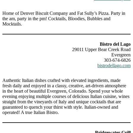
Home of Denver Biscuit Company and Fat Sully’s Pizza. Party in
the am, party in the pm! Cocktails, Bloodies, Bubbles and
Mocktails.
Bistro del Lago
29011 Upper Bear Creek Road
Evergreen
303-674-6826
bistrodellago.com
Authentic Italian dishes crafted with elevated ingredients, made
fresh daily and enjoyed in a classy, creative, art-driven atmosphere
in the heart of beautiful Evergreen, Colorado. Spend your whole
evening enjoying multiple courses of delicious Italian cuisine, wines
straight from the vineyards of Italy and unique cocktails that are
guaranteed to quench your thirst with style. Italian-owned and
operated! A true Italian Bistro.
Bridgewater Grill