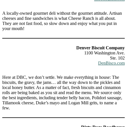
A locally-owned gourmet deli without the gourmet attitude. Artisan
cheeses and fine sandwiches is what Cheese Ranch is all about.
They are not fast food, so slow down and enjoy what you put in
your mouth!
Denver Biscuit Company
1100 Washington Ave.
Ste. 102
DenBisco.com
Here at DBC, we don’t settle. We make everything in house: The
biscuits, the gravy, the jams… all the way down to the pickles and
local honey butter. As a matter of fact, fresh biscuits and cinnamon
rolls are being baked as you sit and read the menu. We source only
the best ingredients, including tender belly bacon, Polidori sausage,
Tillamook cheese, Duke’s mayo and Logan Mill grits, to name a
few.