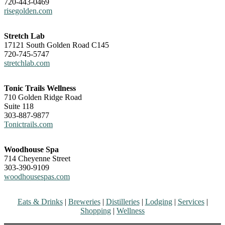
720-443-0469
risegolden.com
Stretch Lab
17121 South Golden Road C145
720-745-5747
stretchlab.com
Tonic Trails Wellness
710 Golden Ridge Road
Suite 118
303-887-9877
Tonictrails.com
Woodhouse Spa
714 Cheyenne Street
303-390-9109
woodhousespas.com
Eats & Drinks
|
Breweries
|
Distilleries
|
Lodging
|
Services
|
Shopping
|
Wellness