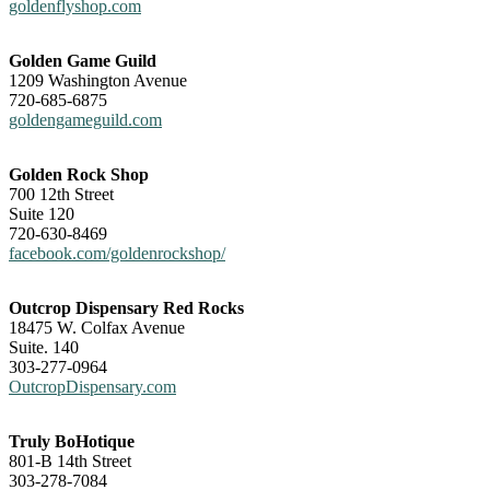
goldenflyshop.com
Golden Game Guild
1209 Washington Avenue
720-685-6875
goldengameguild.com
Golden Rock Shop
700 12th Street
Suite 120
720-630-8469
facebook.com/goldenrockshop/
Outcrop Dispensary Red Rocks
18475 W. Colfax Avenue
Suite. 140
303-277-0964
OutcropDispensary.com
Truly BoHotique
801-B 14th Street
303-278-7084