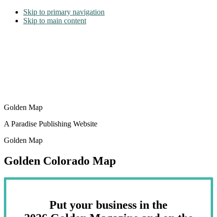
Skip to primary navigation
Skip to main content
Golden Map
A Paradise Publishing Website
Golden Map
Golden Colorado Map
Put your business in the