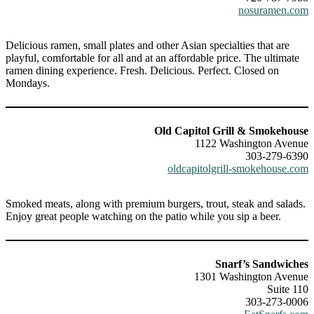
nosuramen.com
Delicious ramen, small plates and other Asian specialties that are
playful, comfortable for all and at an affordable price. The ultimate
ramen dining experience. Fresh. Delicious. Perfect. Closed on
Mondays.
Old Capitol Grill & Smokehouse
1122 Washington Avenue
303-279-6390
oldcapitolgrill-smokehouse.com
Smoked meats, along with premium burgers, trout, steak and salads.
Enjoy great people watching on the patio while you sip a beer.
Snarf’s Sandwiches
1301 Washington Avenue
Suite 110
303-273-0006