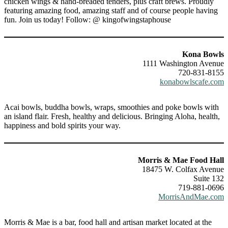
chicken wings & hand-breaded tenders, plus craft brews. Proudly
featuring amazing food, amazing staff and of course people having
fun. Join us today! Follow: @ kingofwingstaphouse
Kona Bowls
1111 Washington Avenue
720-831-8155
konabowlscafe.com
Acai bowls, buddha bowls, wraps, smoothies and poke bowls with
an island flair. Fresh, healthy and delicious. Bringing Aloha, health,
happiness and bold spirits your way.
Morris & Mae Food Hall
18475 W. Colfax Avenue
Suite 132
719-881-0696
MorrisAndMae.com
Morris & Mae is a bar, food hall and artisan market located at the