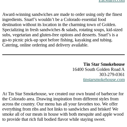
EatSnarfs.com
Award-winning sandwiches are made to order using only the finest
ingredients. Snarf’s wouldn’t be a Colorado essential food
destination without its location in the charming town of Golden.
Specializing in fresh sandwiches & salads, rotating soups, kid-sized
subs, vegetarian and gluten-free options and desserts. Snarf’s is a
go-to picnic pick-up spot before fishing, kayaking and tubing.
Catering, online ordering and delivery available.
Tin Star Smokehouse
16400 South Golden Road A
303-279-0361
tinstarsmokehouse.com
At Tin Star Smokehouse, we created our own brand of barbecue for
the Colorado area. Drawing inspiration from different styles from
across the country. Our menu has all your favorites too. We offer
everything from ribs and hot links to sandwiches and brisket! We
smoke all of our meats in house with both mesquite and apple wood
to provide that rich full bodied flavor while staying sweet.