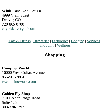
Willis Case Golf Course
4999 Vrain Street
Denver, CO
720-865-0700
cityofdenvergolf.com
Eats & Drinks
|
Breweries
|
Distilleries
|
Lodging
|
Services
|
Shopping
|
Wellness
Shopping
Camping World
16000 West Colfax Avenue
855-561-2864
rv.campingworld.com
Golden Fly Shop
710 Golden Ridge Road
Suite 126
303-330-1292