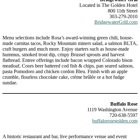
Located in The Golden Hotel
800 11th Street
303-279-2010
BridgewaterGrill.com
Menu selections include Rosa’s award-winning green chili, house-
made carnitas tacos, Rocky Mountain miners salad, a salmon BLTA,
craft burgers and much more. Enjoy starters such as house-made
hummus, smoked trout dip, crispy Brussel sprouts and harvest
flatbread. Entree offerings include bacon wrapped Colorado bison
meatloaf, Coors beer battered cod fish & chips, pan seared salmon,
pasta Pomodoro and chicken cordon Bleu. Finish with an apple
crumble, flourless chocolate cake, crème brûlée or a hot fudge
sundae.
Buffalo Rose
1119 Washington Avenue
720-638-5597
buffalorosegolden.com
A historic restaurant and bar, live performance venue and event