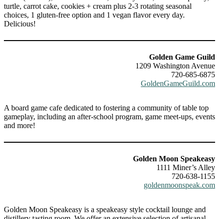
turtle, carrot cake, cookies + cream plus 2-3 rotating seasonal
choices, 1 gluten-free option and 1 vegan flavor every day.
Delicious!
Golden Game Guild
1209 Washington Avenue
720-685-6875
GoldenGameGuild.com
A board game cafe dedicated to fostering a community of table top
gameplay, including an after-school program, game meet-ups, events
and more!
Golden Moon Speakeasy
1111 Miner’s Alley
720-638-1155
goldenmoonspeak.com
Golden Moon Speakeasy is a speakeasy style cocktail lounge and
distillery tasting room. We offer an extensive selection of artisanal