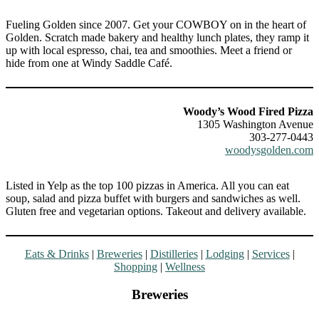
Fueling Golden since 2007. Get your COWBOY on in the heart of
Golden. Scratch made bakery and healthy lunch plates, they ramp it
up with local espresso, chai, tea and smoothies. Meet a friend or
hide from one at Windy Saddle Café.
Woody’s Wood Fired Pizza
1305 Washington Avenue
303-277-0443
woodysgolden.com
Listed in Yelp as the top 100 pizzas in America. All you can eat
soup, salad and pizza buffet with burgers and sandwiches as well.
Gluten free and vegetarian options. Takeout and delivery available.
Eats & Drinks
|
Breweries
|
Distilleries
|
Lodging
|
Services
|
Shopping
|
Wellness
Breweries