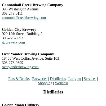
Cannonball Creek Brewing Company
393 Washington Avenue
303-278-0111
cannonballcreekbrewing.com
Golden City Brewery
920 12th Street, Building 2
303-279-8092
gcbrewery.com
Over Yonder Brewing Company
18455 West Colfax Avenue, Suite 103
303-278-0399
overyonderbrewing.com
Eats & Drinks
|
Breweries
|
Distilleries
|
Lodging
|
Services
|
Shopping
|
Wellness
Distilleries
Golden Moon Distillery