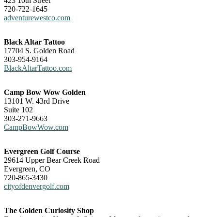
423 10th Street
720-722-1645
adventurewestco.com
Black Altar Tattoo
17704 S. Golden Road
303-954-9164
BlackAltarTattoo.com
Camp Bow Wow Golden
13101 W. 43rd Drive
Suite 102
303-271-9663
CampBowWow.com
Evergreen Golf Course
29614 Upper Bear Creek Road
Evergreen, CO
720-865-3430
cityofdenvergolf.com
The Golden Curiosity Shop