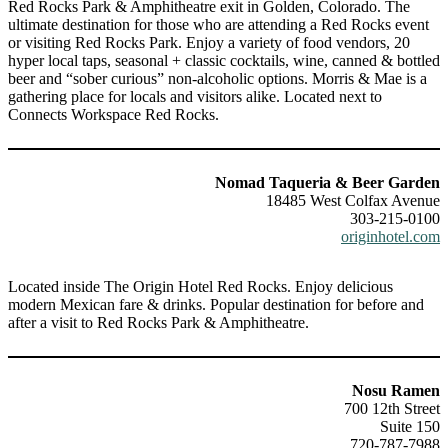
Red Rocks Park & Amphitheatre exit in Golden, Colorado. The
ultimate destination for those who are attending a Red Rocks event
or visiting Red Rocks Park. Enjoy a variety of food vendors, 20
hyper local taps, seasonal + classic cocktails, wine, canned & bottled
beer and “sober curious” non-alcoholic options. Morris & Mae is a
gathering place for locals and visitors alike. Located next to
Connects Workspace Red Rocks.
Nomad Taqueria & Beer Garden
18485 West Colfax Avenue
303-215-0100
originhotel.com
Located inside The Origin Hotel Red Rocks. Enjoy delicious
modern Mexican fare & drinks. Popular destination for before and
after a visit to Red Rocks Park & Amphitheatre.
Nosu Ramen
700 12th Street
Suite 150
720-787-7988