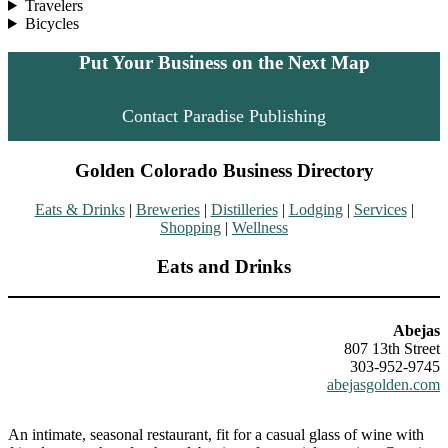
Travelers
Bicycles
Put Your Business on the Next Map
Contact Paradise Publishing
Golden Colorado Business Directory
Eats & Drinks
|
Breweries
|
Distilleries
|
Lodging
|
Services
|
Shopping
|
Wellness
Eats and Drinks
Abejas
807 13th Street
303-952-9745
abejasgolden.com
An intimate, seasonal restaurant, fit for a casual glass of wine with