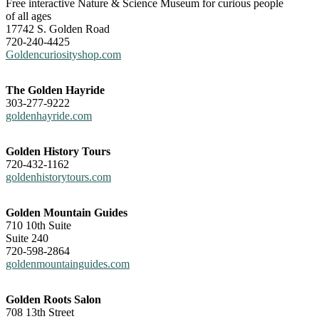
Free interactive Nature & Science Museum for curious people
of all ages
17742 S. Golden Road
720-240-4425
Goldencuriosityshop.com
The Golden Hayride
303-277-9222
goldenhayride.com
Golden History Tours
720-432-1162
goldenhistorytours.com
Golden Mountain Guides
710 10th Suite
Suite 240
720-598-2864
goldenmountainguides.com
Golden Roots Salon
708 13th Street