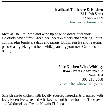
Trailhead Taphouse & Kitchen
811 12th Street
720-638-9009
trailheadtaphouse.com
Meet at The Trailhead and wind up or wind down after your
Colorado adventures. Great local beers & ciders and amazing Cajun
cuisine, plus burgers, salads and pizzas. Big screen tvs and seasonal
patio seating. Hang out here while planning your next Colorado
outing.
Vice Kitchen Wine Whiskey
18445 West Colfax Avenue
Suite 104
303-216-2568
vicekitchenwinewhiskey.com
Scratch made kitchen with locally-sourced ingredients prepared with
love. Extensive wine and whiskey list and happy hour on Tuesdays
and Wednesdays. Try the Navajo Flatbread.