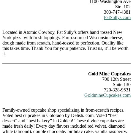
1100 Washington Ave
Ste. 102
303-747-4381
FatSullys.com
Located in Atomic Cowboy, Fat Sully’s offers hand-tossed New
York pizza with fresh toppings. Farm-sourced Wisconsin cheese,
dough made from scratch, hand-tossed to perfection. Quality like
this takes time. Thank You for your patience. Trust us, it’ll be worth
it.
Gold Mine Cupcakes
700 12th Street
Suite 130
720-328-9531
GoldmineCupcakes.com
Family-owned cupcake shop specializing in from-scratch recipes.
Voted best cupcakes in Colorado by Delish. com. Voted “best
dessert” and “best bakery” in Golden! These divine cupcakes are
made fresh daily! Every day flavors included red velvet, diamond
white (almond), double chocolate, birthday cake, vanilla raspberry,