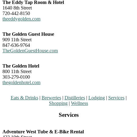
The Eddy Tap Room & Hotel
1640 8th Street
720-442-8150
theeddygolden.com
The Golden Guest House
909 11th Street
847-636-9764
TheGoldenGuestHouse.com
The Golden Hotel
800 11th Street
303-279-0100
thegoldenhotel.com
Eats & Drinks
|
Breweries
|
Distilleries
|
Lodging
|
Services
|
Shopping
|
Wellness
Services
Adventure West Tube & E-Bike Rental