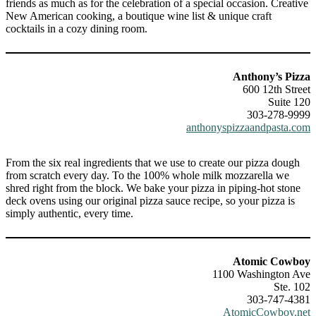
friends as much as for the celebration of a special occasion. Creative
New American cooking, a boutique wine list & unique craft
cocktails in a cozy dining room.
Anthony’s Pizza
600 12th Street
Suite 120
303-278-9999
anthonyspizzaandpasta.com
From the six real ingredients that we use to create our pizza dough
from scratch every day. To the 100% whole milk mozzarella we
shred right from the block. We bake your pizza in piping-hot stone
deck ovens using our original pizza sauce recipe, so your pizza is
simply authentic, every time.
Atomic Cowboy
1100 Washington Ave
Ste. 102
303-747-4381
AtomicCowboy.net