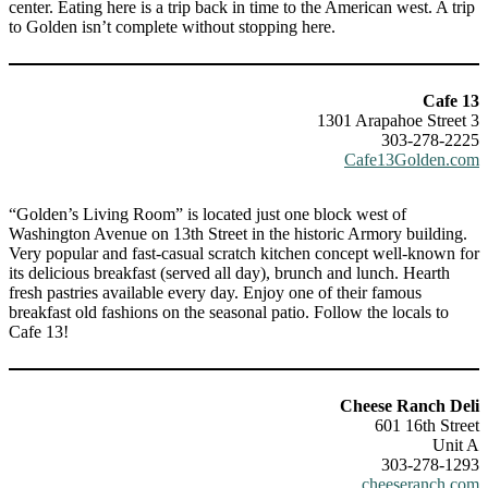
center. Eating here is a trip back in time to the American west. A trip
to Golden isn’t complete without stopping here.
Cafe 13
1301 Arapahoe Street 3
303-278-2225
Cafe13Golden.com
“Golden’s Living Room” is located just one block west of
Washington Avenue on 13th Street in the historic Armory building.
Very popular and fast-casual scratch kitchen concept well-known for
its delicious breakfast (served all day), brunch and lunch. Hearth
fresh pastries available every day. Enjoy one of their famous
breakfast old fashions on the seasonal patio. Follow the locals to
Cafe 13!
Cheese Ranch Deli
601 16th Street
Unit A
303-278-1293
cheeseranch.com