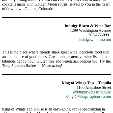
cocktails made with Golden Moon spirits, served to you in the heart
of downtown Golden, Colorado.
Indulge Bistro & Wine Bar
1299 Washington Avenue
303-277-9991
indulgewinebar.com
This is the place where friends share great wine, delicious food and
an abundance of good times. Great patio, extensive wine list and a
fabulous happy hour. Gluten free and vegetarian options too. Try the
Tony Soprano flatbread. It’s amazing!
King of Wings Tap + Tequila
1100 Arapahoe Street
@kingofwingstaphouse
KingOfWingsTaphouse.com
King of Wings Tap House is an easy-going venue specializing in