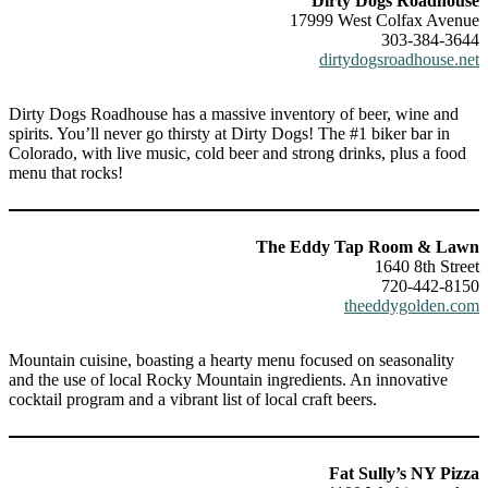
Dirty Dogs Roadhouse
17999 West Colfax Avenue
303-384-3644
dirtydogsroadhouse.net
Dirty Dogs Roadhouse has a massive inventory of beer, wine and
spirits. You’ll never go thirsty at Dirty Dogs! The #1 biker bar in
Colorado, with live music, cold beer and strong drinks, plus a food
menu that rocks!
The Eddy Tap Room & Lawn
1640 8th Street
720-442-8150
theeddygolden.com
Mountain cuisine, boasting a hearty menu focused on seasonality
and the use of local Rocky Mountain ingredients. An innovative
cocktail program and a vibrant list of local craft beers.
Fat Sully’s NY Pizza