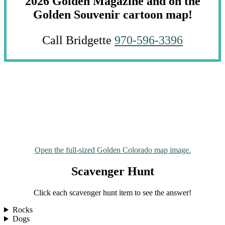
2026 Golden Magazine and on the
Golden Souvenir cartoon map!
Call Bridgette
970-596-3396
Open the full-sized Golden Colorado map image.
Scavenger Hunt
Click each scavenger hunt item to see the answer!
Rocks
Dogs