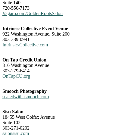
Suite 140
720-550-7173
Vagaro.com/GoldenRootsSalon
Intrinsic Collective Event Venue
922 Washington Avenue, Suite 200
303-339-0991
Intrinsic-Collective.com
On Tap Credit Union
816 Washington Avenue
303-279-6414
OnTapCU.org
Smooch Photography
sealedwithasmooch.com
Sisu Salon
18455 West Colfax Avenue
Suite 102
303-271-0202
salonsisu.com