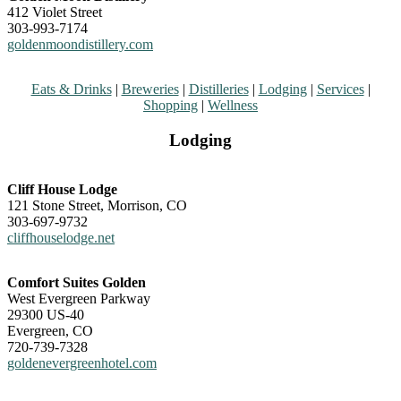
412 Violet Street
303-993-7174
goldenmoondistillery.com
Eats & Drinks
|
Breweries
|
Distilleries
|
Lodging
|
Services
|
Shopping
|
Wellness
Lodging
Cliff House Lodge
121 Stone Street, Morrison, CO
303-697-9732
cliffhouselodge.net
Comfort Suites Golden
West Evergreen Parkway
29300 US-40
Evergreen, CO
720-739-7328
goldenevergreenhotel.com