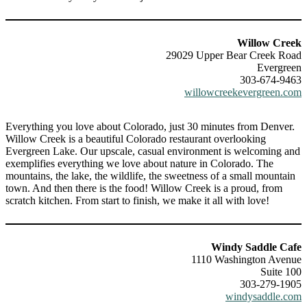
Willow Creek
29029 Upper Bear Creek Road
Evergreen
303-674-9463
willowcreekevergreen.com
Everything you love about Colorado, just 30 minutes from Denver.
Willow Creek is a beautiful Colorado restaurant overlooking
Evergreen Lake. Our upscale, casual environment is welcoming and
exemplifies everything we love about nature in Colorado. The
mountains, the lake, the wildlife, the sweetness of a small mountain
town. And then there is the food! Willow Creek is a proud, from
scratch kitchen. From start to finish, we make it all with love!
Windy Saddle Cafe
1110 Washington Avenue
Suite 100
303-279-1905
windysaddle.com